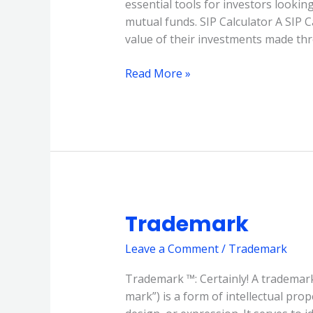
essential tools for investors lookin
and
mutual funds. SIP Calculator A SIP C
Lumpsum
value of their investments made thr
Calculators
Read More »
Trademark
Trademark
Leave a Comment
/
Trademark
Trademark ™: Certainly! A trademark
mark”) is a form of intellectual prop