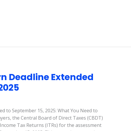
n Deadline Extended
 2025
ed to September 15, 2025: What You Need to
payers, the Central Board of Direct Taxes (CBDT)
g Income Tax Returns (ITRs) for the assessment