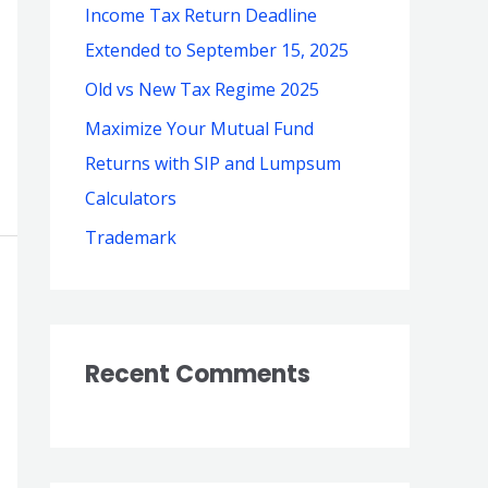
Income Tax Return Deadline
o
Extended to September 15, 2025
r
Old vs New Tax Regime 2025
:
Maximize Your Mutual Fund
Returns with SIP and Lumpsum
Calculators
Trademark
Recent Comments