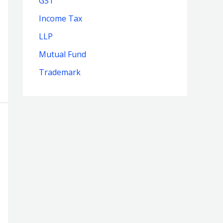
GST
Income Tax
LLP
Mutual Fund
Trademark