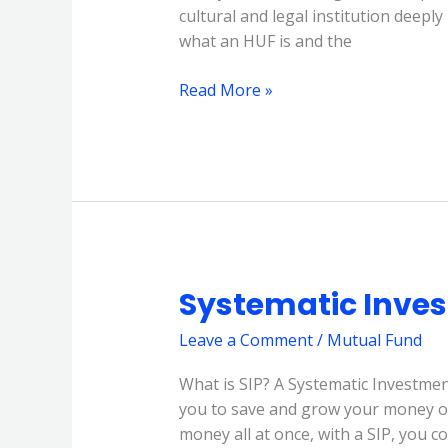
cultural and legal institution deepl
what an HUF is and the
Read More »
Systematic Inves
Systematic
Investment
Leave a Comment
/
Mutual Fund
Plan
(SIP)
What is SIP? A Systematic Investment
you to save and grow your money ove
money all at once, with a SIP, you c