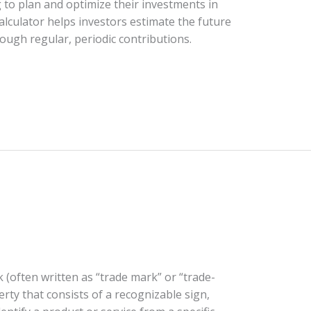
g to plan and optimize their investments in
alculator helps investors estimate the future
ough regular, periodic contributions.
 (often written as “trade mark” or “trade-
erty that consists of a recognizable sign,