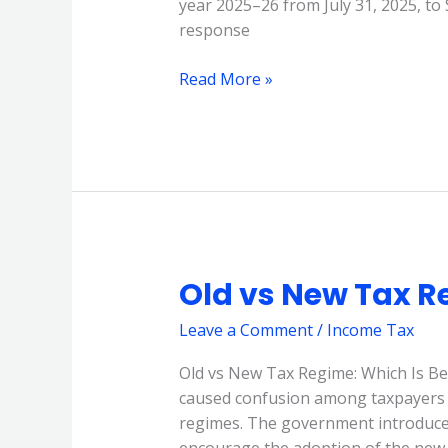
year 2025–26 from July 31, 2025, to
2025
response
Read More »
Old vs New Tax R
Old
vs
Leave a Comment
/
Income Tax
New
Tax
Old vs New Tax Regime: Which Is Be
Regime
caused confusion among taxpayers 
2025
regimes. The government introduced