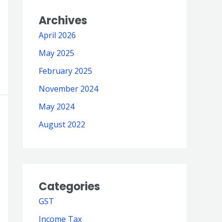
Archives
April 2026
May 2025
February 2025
November 2024
May 2024
August 2022
Categories
GST
Income Tax