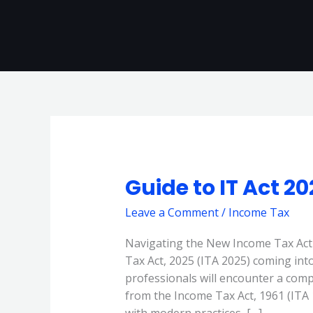
Skip
to
content
Guide to IT Act 2
Guide
to
Leave a Comment
/
Income Tax
IT
Act
Navigating the New Income Tax Ac
2025
Tax Act, 2025 (ITA 2025) coming into
forms
professionals will encounter a compl
from the Income Tax Act, 1961 (ITA 1
with modern practices, […]