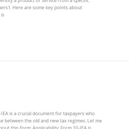
dentify a product or service from a specific
thers1. Here are some key points about
is
-IEA is a crucial document for taxpayers who
ose between the old and new tax regimes. Let me
out this form: Applicability: Form 10-IEA is