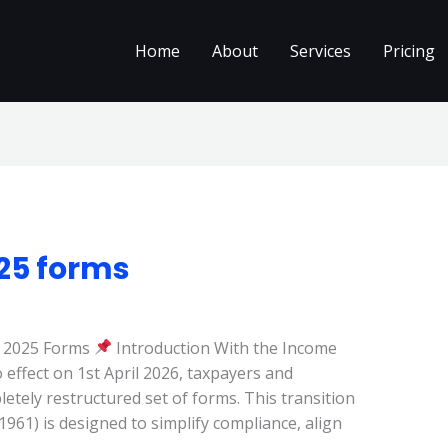
Home
About
Services
Pricing
025 forms
t 2025 Forms
Introduction With the Income
 effect on 1st April 2026, taxpayers and
etely restructured set of forms. This transition
961) is designed to simplify compliance, align