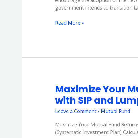
encourage the adoption of the new
government intends to transition t
Read More »
Maximize Your M
Maximize
Your
with SIP and Lu
Mutual
Fund
Leave a Comment
/
Mutual Fund
Returns
Maximize Your Mutual Fund Returns
with
(Systematic Investment Plan) Calcu
SIP