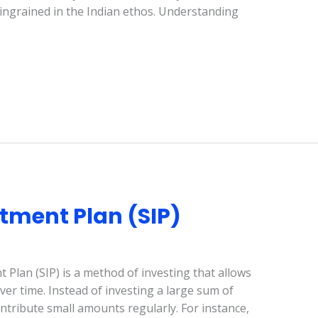
y ingrained in the Indian ethos. Understanding
tment Plan (SIP)
 Plan (SIP) is a method of investing that allows
r time. Instead of investing a large sum of
ontribute small amounts regularly. For instance,