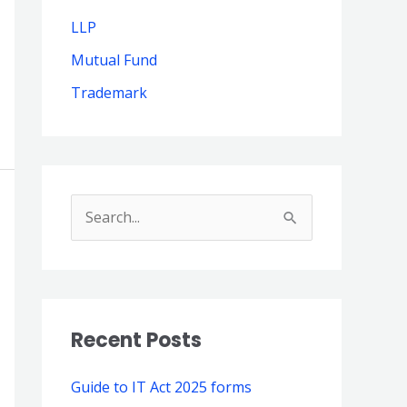
LLP
Mutual Fund
Trademark
S
e
a
r
Recent Posts
c
h
Guide to IT Act 2025 forms
f