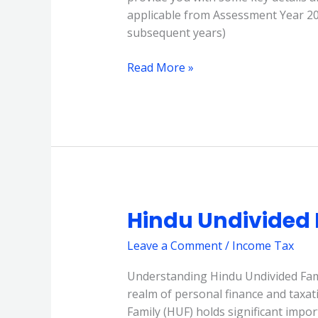
applicable from Assessment Year 202
subsequent years)
Read More »
Hindu Undivided 
Hindu
Undivided
Leave a Comment
/
Income Tax
Family
(HUF)
Understanding Hindu Undivided Famil
realm of personal finance and taxat
Family (HUF) holds significant importa