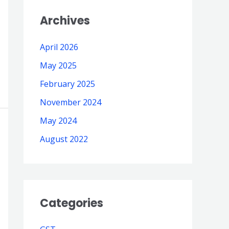
Archives
April 2026
May 2025
February 2025
November 2024
May 2024
August 2022
Categories