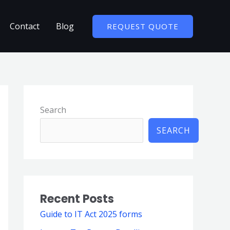
Contact
Blog
REQUEST QUOTE
Search
SEARCH
Recent Posts
Guide to IT Act 2025 forms