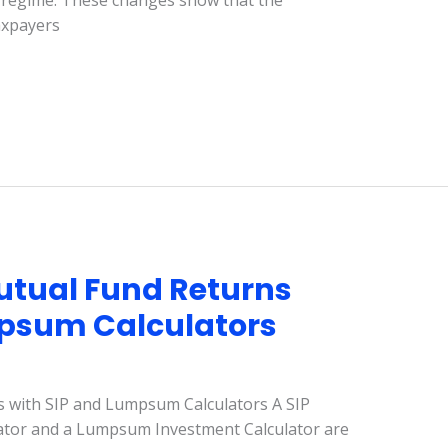
 regime. These changes show that the
axpayers
utual Fund Returns
mpsum Calculators
 with SIP and Lumpsum Calculators A SIP
lator and a Lumpsum Investment Calculator are