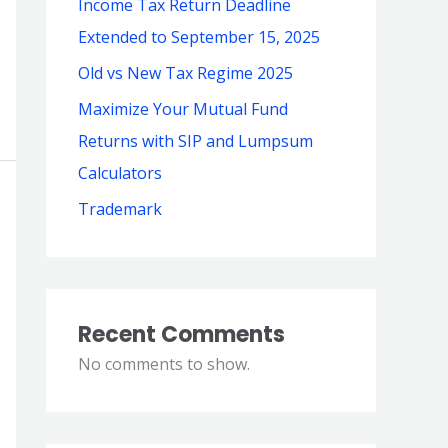
Income Tax Return Deadline
Extended to September 15, 2025
Old vs New Tax Regime 2025
Maximize Your Mutual Fund
Returns with SIP and Lumpsum
Calculators
Trademark
Recent Comments
No comments to show.