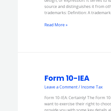
design, or expression. It serves to i
source and distinguishes it from o
trademarks: Definition: A trademark 
Read More »
Form 10-IEA
Form
10-
Leave a Comment
/
Income Tax
IEA
Form 10-IEA: Certainly! The Form 10
want to exercise their right to cho
provide you with some key details ab