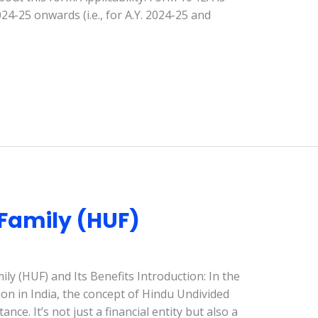
4-25 onwards (i.e., for A.Y. 2024-25 and
Family (HUF)
y (HUF) and Its Benefits Introduction: In the
ion in India, the concept of Hindu Undivided
nce. It’s not just a financial entity but also a