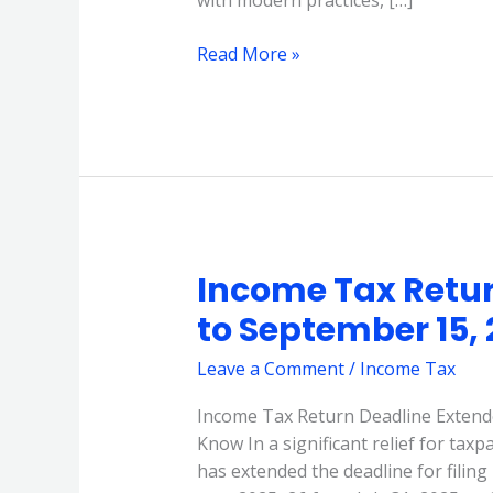
Read More »
Income Tax Retur
Income
Tax
to September 15,
Return
Deadline
Leave a Comment
/
Income Tax
Extended
Income Tax Return Deadline Extend
to
Know In a significant relief for tax
September
has extended the deadline for filin
15,