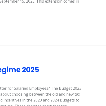
 September 15, 2025. This extension comes in
egime 2025
tter for Salaried Employees? The Budget 2023
about choosing between the old and new tax
 incentives in the 2023 and 2024 Budgets to