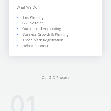
What We Do
Tax Planning
GST Solution
Outsourced Accounting
Business Growth & Planning
Trade Mark Registration
Help & Support
Our 5-D Process
01.