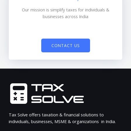
Our mission is simplify taxes for individuals &
businesses across India
CONTACT US
Tax Solve offers taxation & financial solutions to
individuals, businesses, MSME & organizations in India.