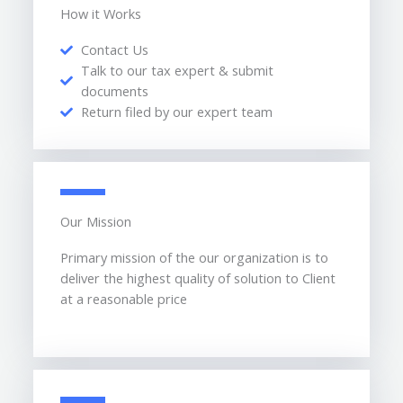
How it Works
Contact Us
Talk to our tax expert & submit
documents
Return filed by our expert team
Our Mission
Primary mission of the our organization is to
deliver the highest quality of solution to Client
at a reasonable price