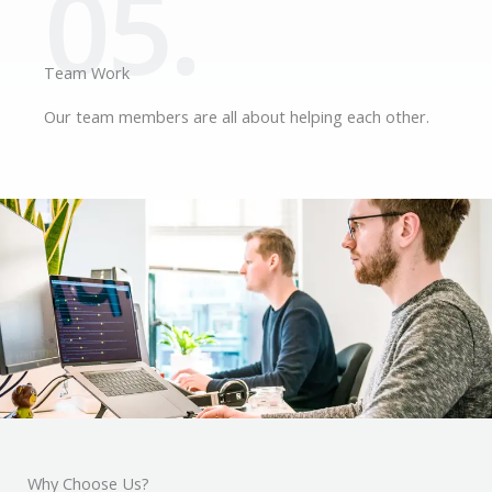
05.
Team Work
Our team members are all about helping each other.
Why Choose Us?