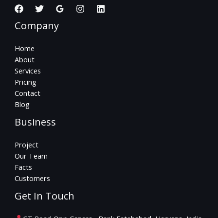
Company
Home
About
Services
Pricing
Contact
Blog
Business
Project
Our Team
Facts
Customers
Get In Touch