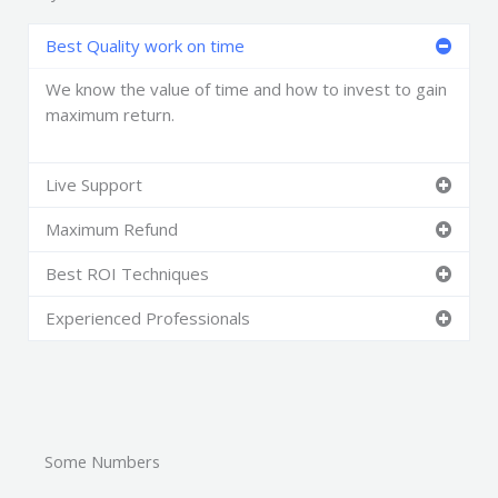
Best Quality work on time
We know the value of time and how to invest to gain
maximum return.
Live Support
Maximum Refund
Best ROI Techniques
Experienced Professionals
Some Numbers