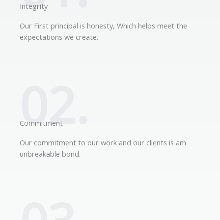
Integrity
Our First principal is honesty, Which helps meet the
expectations we create.
02.
Commitment
Our commitment to our work and our clients is am
unbreakable bond.