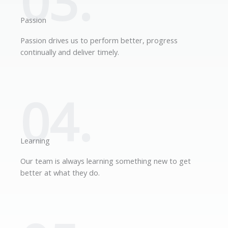
03.
Passion
Passion drives us to perform better, progress
continually and deliver timely.
04.
Learning
Our team is always learning something new to get
better at what they do.