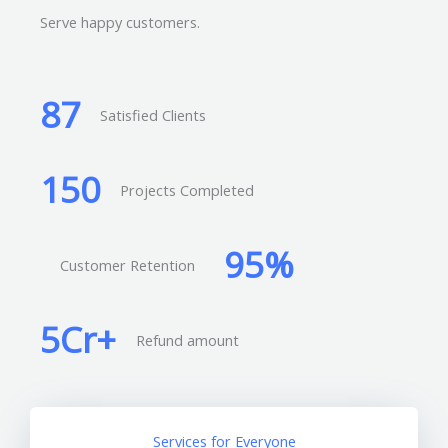
Serve happy customers.
87
Satisfied Clients
150
Projects Completed
95
%
Customer Retention
5
Cr+
Refund amount
Services for Everyone